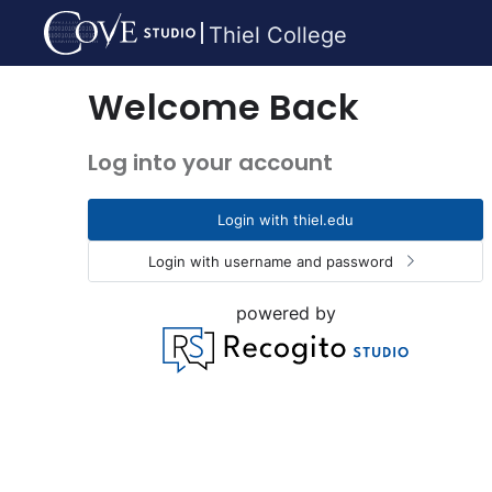
Thiel College
Welcome Back
Log into your account
Login with thiel.edu
Login with username and password
powered by